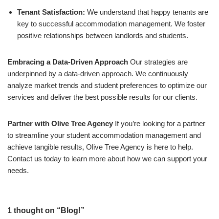
Tenant Satisfaction:
We understand that happy tenants are
key to successful accommodation management. We foster
positive relationships between landlords and students.
Embracing a Data-Driven Approach
Our strategies are
underpinned by a data-driven approach. We continuously
analyze market trends and student preferences to optimize our
services and deliver the best possible results for our clients.
Partner with Olive Tree Agency
If you’re looking for a partner
to streamline your student accommodation management and
achieve tangible results, Olive Tree Agency is here to help.
Contact us today to learn more about how we can support your
needs.
1 thought on “Blog!”