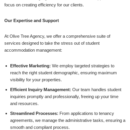
focus on creating efficiency for our clients.
Our Expertise and Support
At Olive Tree Agency, we offer a comprehensive suite of
services designed to take the stress out of student
accommodation management:
Effective Marketing:
We employ targeted strategies to
reach the right student demographic, ensuring maximum
visibility for your properties.
Efficient Inquiry Management:
Our team handles student
inquiries promptly and professionally, freeing up your time
and resources.
Streamlined Processes:
From applications to tenancy
agreements, we manage the administrative tasks, ensuring a
smooth and compliant process.