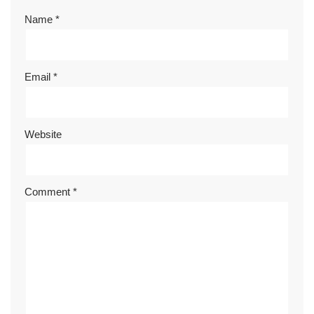
Name
*
Email
*
Website
Comment
*