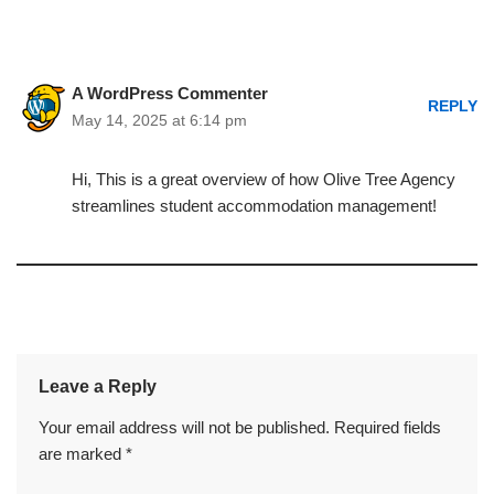
A WordPress Commenter
REPLY
May 14, 2025 at 6:14 pm
Hi, This is a great overview of how Olive Tree Agency
streamlines student accommodation management!
Leave a Reply
Your email address will not be published.
Required fields
are marked
*