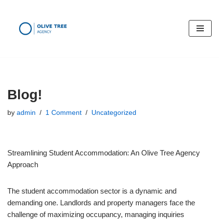
Skip
to
content
Blog!
by
admin
1 Comment
Uncategorized
Streamlining Student Accommodation: An Olive Tree Agency
Approach
The student accommodation sector is a dynamic and
demanding one. Landlords and property managers face the
challenge of maximizing occupancy, managing inquiries