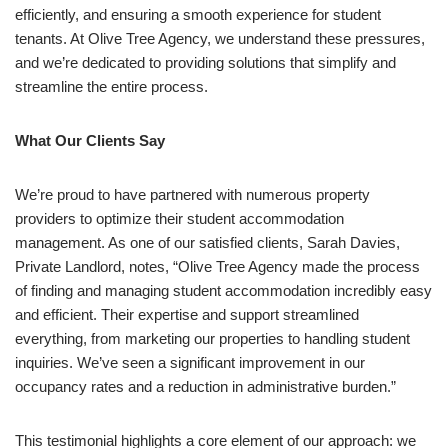
efficiently, and ensuring a smooth experience for student
tenants. At Olive Tree Agency, we understand these pressures,
and we’re dedicated to providing solutions that simplify and
streamline the entire process.
What Our Clients Say
We’re proud to have partnered with numerous property
providers to optimize their student accommodation
management. As one of our satisfied clients, Sarah Davies,
Private Landlord, notes, “Olive Tree Agency made the process
of finding and managing student accommodation incredibly easy
and efficient. Their expertise and support streamlined
everything, from marketing our properties to handling student
inquiries. We’ve seen a significant improvement in our
occupancy rates and a reduction in administrative burden.”
This testimonial highlights a core element of our approach: we